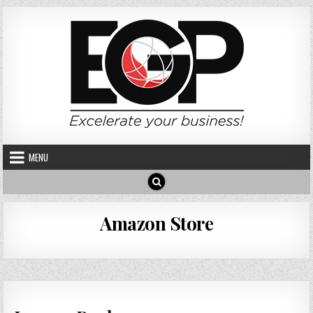
Skip to content
MENU
Amazon Store