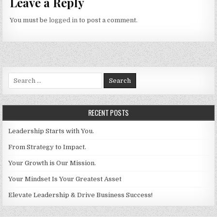
Leave a Reply
You must be
logged in
to post a comment.
Search for:
RECENT POSTS
Leadership Starts with You.
From Strategy to Impact.
Your Growth is Our Mission.
Your Mindset Is Your Greatest Asset
Elevate Leadership & Drive Business Success!