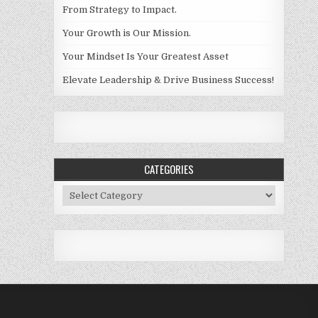
From Strategy to Impact.
Your Growth is Our Mission.
Your Mindset Is Your Greatest Asset
Elevate Leadership & Drive Business Success!
CATEGORIES
Categories