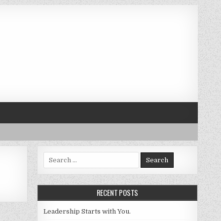
Search for:
RECENT POSTS
Leadership Starts with You.