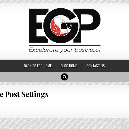
BACK TO EGP HOME
BLOG HOME
CONTACT US
e Post Settings