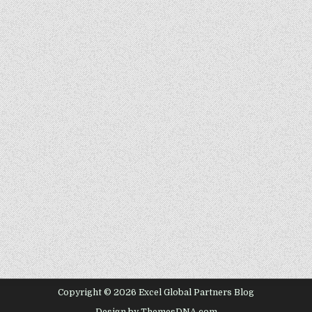
Copyright © 2026 Excel Global Partners Blog