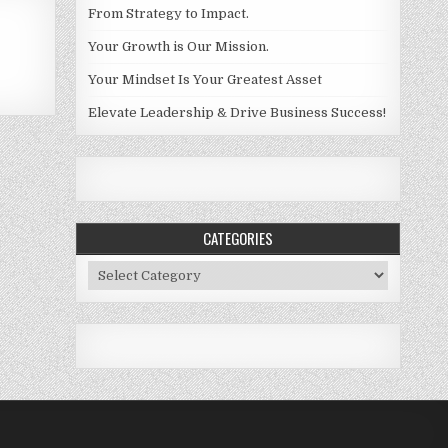
From Strategy to Impact.
Your Growth is Our Mission.
Your Mindset Is Your Greatest Asset
Elevate Leadership & Drive Business Success!
CATEGORIES
Categories