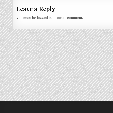
Leave a Reply
You must be
logged in
to post a comment.