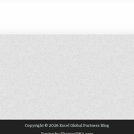
Copyright © 2026 Excel Global Partners Blog