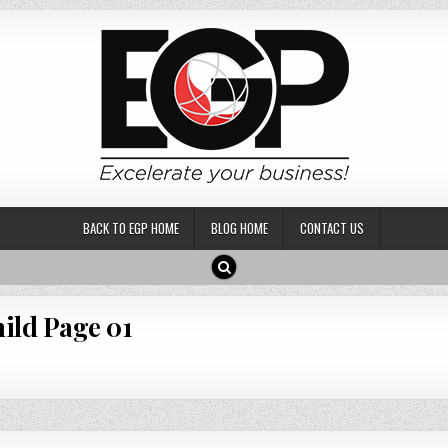
BACK TO EGP HOME
BLOG HOME
CONTACT US
ild Page 01