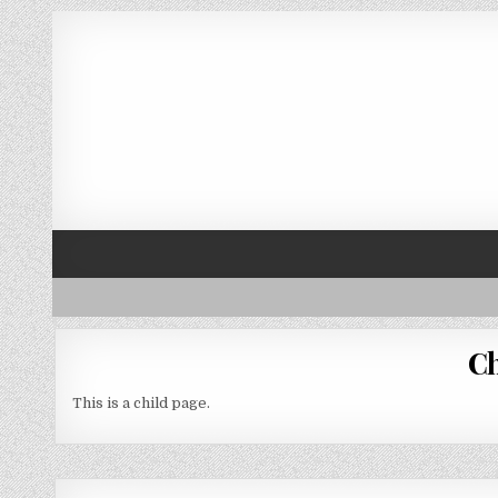
Skip to content
Ch
This is a child page.