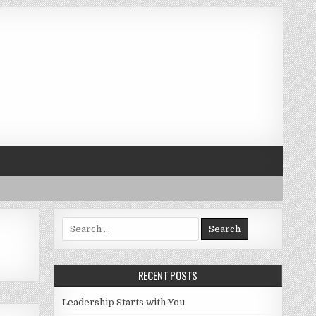
Search for:
RECENT POSTS
Leadership Starts with You.