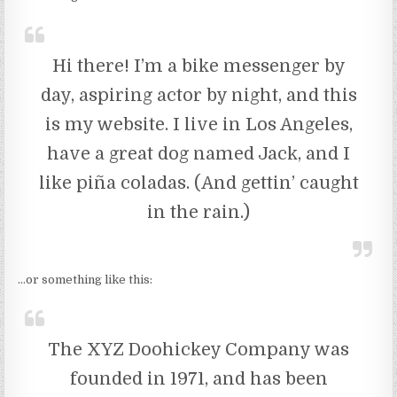
Hi there! I’m a bike messenger by
day, aspiring actor by night, and this
is my website. I live in Los Angeles,
have a great dog named Jack, and I
like piña coladas. (And gettin’ caught
in the rain.)
…or something like this:
The XYZ Doohickey Company was
founded in 1971, and has been