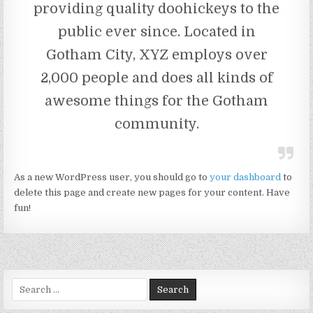
providing quality doohickeys to the
public ever since. Located in
Gotham City, XYZ employs over
2,000 people and does all kinds of
awesome things for the Gotham
community.
As a new WordPress user, you should go to
your dashboard
to
delete this page and create new pages for your content. Have
fun!
Search for: