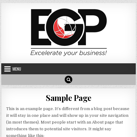
Skip to content
MENU
Sample Page
This is an example page. It’s different from a blog post because
it will stay in one place and will show up in your site navigation
(in most themes). Most people start with an About page that
introduces them to potential site visitors. It might say
something like this: