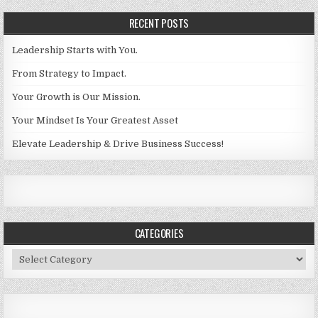
RECENT POSTS
Leadership Starts with You.
From Strategy to Impact.
Your Growth is Our Mission.
Your Mindset Is Your Greatest Asset
Elevate Leadership & Drive Business Success!
CATEGORIES
Categories