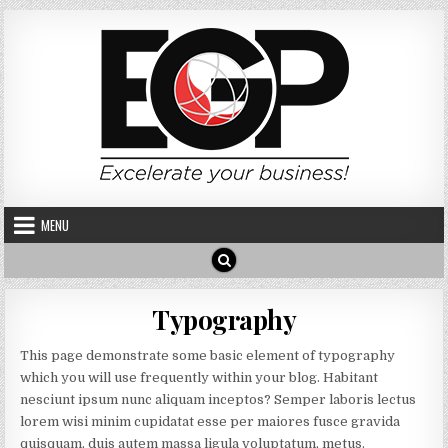
Skip to content
MENU
Typography
This page demonstrate some basic element of typography
which you will use frequently within your blog. Habitant
nesciunt ipsum nunc aliquam inceptos? Semper laboris lectus
lorem wisi minim cupidatat esse per maiores fusce gravida
quisquam, duis autem massa ligula voluptatum, metus.