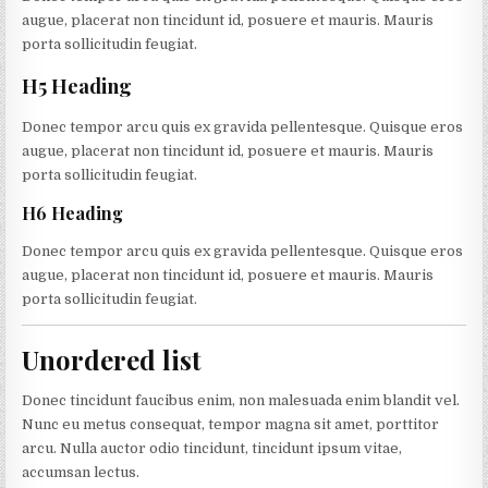
augue, placerat non tincidunt id, posuere et mauris. Mauris
porta sollicitudin feugiat.
H5 Heading
Donec tempor arcu quis ex gravida pellentesque. Quisque eros
augue, placerat non tincidunt id, posuere et mauris. Mauris
porta sollicitudin feugiat.
H6 Heading
Donec tempor arcu quis ex gravida pellentesque. Quisque eros
augue, placerat non tincidunt id, posuere et mauris. Mauris
porta sollicitudin feugiat.
Unordered list
Donec tincidunt faucibus enim, non malesuada enim blandit vel.
Nunc eu metus consequat, tempor magna sit amet, porttitor
arcu. Nulla auctor odio tincidunt, tincidunt ipsum vitae,
accumsan lectus.