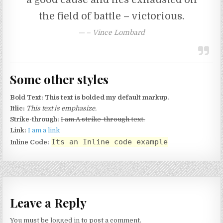
the field of battle – victorious.
– Vince Lombard
Some other styles
Bold Text:
This text is bolded my default markup.
Itlic:
This text is emphasize.
Strike-through:
I am A strike-through text.
Link:
I am a link
Its an Inline code example
Inline Code:
Leave a Reply
You must be
logged in
to post a comment.