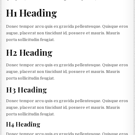
H1 Heading
Donec tempor arcu quis ex gravida pellentesque. Quisque eros
augue, placerat non tincidunt id, posuere et mauris. Mauris
porta sollicitudin feugiat.
H2 Heading
Donec tempor arcu quis ex gravida pellentesque. Quisque eros
augue, placerat non tincidunt id, posuere et mauris. Mauris
porta sollicitudin feugiat.
H3 Heading
Donec tempor arcu quis ex gravida pellentesque. Quisque eros
augue, placerat non tincidunt id, posuere et mauris. Mauris
porta sollicitudin feugiat.
H4 Heading
Donec tempor arcu quis ex gravida pellentesque. Quisque eros