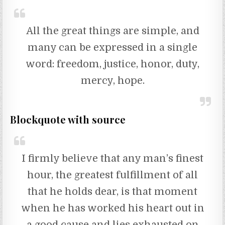
All the great things are simple, and
many can be expressed in a single
word: freedom, justice, honor, duty,
mercy, hope.
Blockquote with source
I firmly believe that any man’s finest
hour, the greatest fulfillment of all
that he holds dear, is that moment
when he has worked his heart out in
a good cause and lies exhausted on