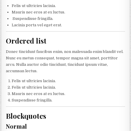
Felis ut ultricies lacinia.
Mauris nec eros at ex luctus.
Suspendisse fringilla.
Lacinia porta vel eget erat.
Ordered list
Donec tincidunt faucibus enim, non malesuada enim blandit vel.
Nunc eu metus consequat, tempor magna sit amet, porttitor
arcu. Nulla auctor odio tincidunt, tincidunt ipsum vitae,
accumsan lectus.
Felis ut ultricies lacinia.
Felis ut ultricies lacinia.
Mauris nec eros at ex luctus.
Suspendisse fringilla.
Blockquotes
Normal