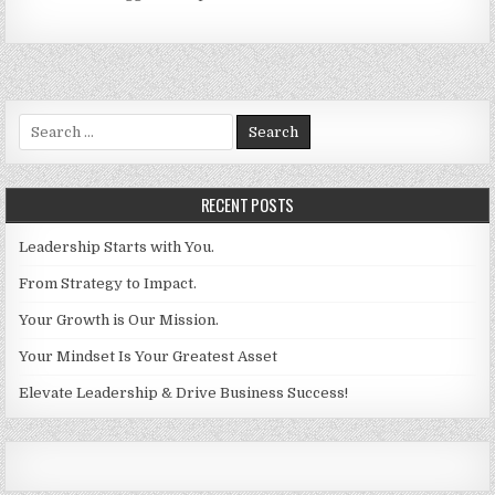
Search for:
RECENT POSTS
Leadership Starts with You.
From Strategy to Impact.
Your Growth is Our Mission.
Your Mindset Is Your Greatest Asset
Elevate Leadership & Drive Business Success!