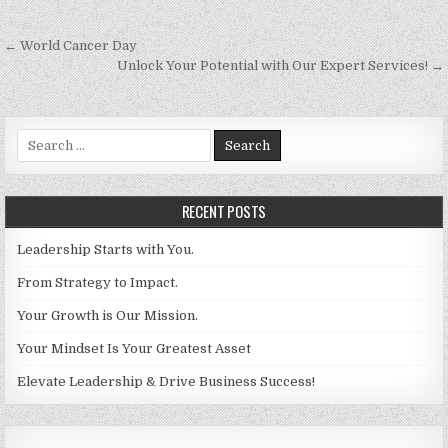
Post navigation
← World Cancer Day
Unlock Your Potential with Our Expert Services! →
Search for:
RECENT POSTS
Leadership Starts with You.
From Strategy to Impact.
Your Growth is Our Mission.
Your Mindset Is Your Greatest Asset
Elevate Leadership & Drive Business Success!