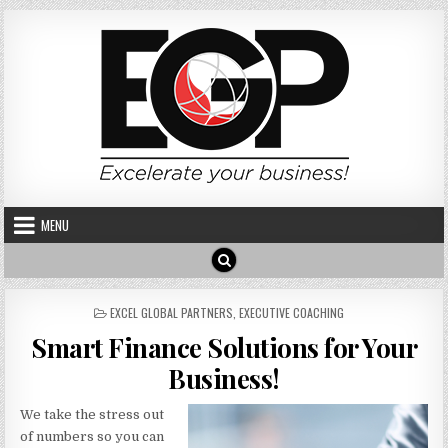
Skip to content
MENU
POSTED IN
EXCEL GLOBAL PARTNERS
,
EXECUTIVE COACHING
Smart Finance Solutions for Your
Business!
We take the stress out
of numbers so you can