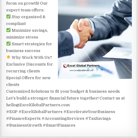
focus on growth! Our
expert team offers:
Stay organized &
compliant
Maximize savings,
minimize stress
Smart strategies for
business success
Why Work With Us?
Exclusive Discounts for
recurring clients
Special Offers for new
clients
Customized Solutions to fit your budget & business needs
Let’s build a stronger financial future together! Contact us at
hello@ExcelGlobalPartners.com
#EGP #ExcelGlobalPartners #ExcelerateYourBusiness
#FinanceExperts #AccountingServices #TaxSavings
#BusinessGrowth #SmartFinances