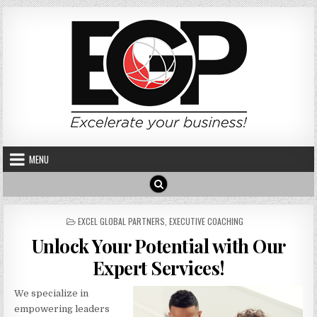
Skip to content
MENU
POSTED IN
EXCEL GLOBAL PARTNERS
,
EXECUTIVE COACHING
Unlock Your Potential with Our
Expert Services!
We specialize in
empowering leaders