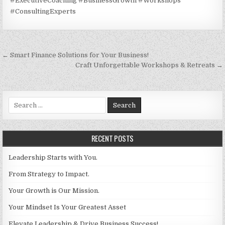
#ExecutiveCoaching #BusinessGrowth #Workshops
#ConsultingExperts
Post navigation
← Smart Finance Solutions for Your Business!
Craft Unforgettable Workshops & Retreats →
Search for:
RECENT POSTS
Leadership Starts with You.
From Strategy to Impact.
Your Growth is Our Mission.
Your Mindset Is Your Greatest Asset
Elevate Leadership & Drive Business Success!