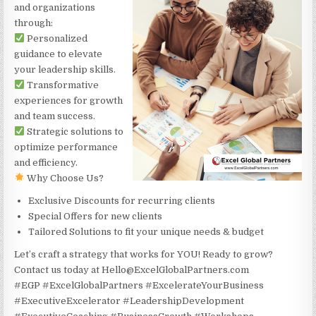
and organizations
through:
Personalized
guidance to elevate
your leadership skills.
Transformative
experiences for growth
and team success.
Strategic solutions to
optimize performance
and efficiency.
Why Choose Us?
Exclusive Discounts for recurring clients
Special Offers for new clients
Tailored Solutions to fit your unique needs & budget
Let’s craft a strategy that works for YOU! Ready to grow?
Contact us today at Hello@ExcelGlobalPartners.com
#EGP #ExcelGlobalPartners #ExcelerateYourBusiness
#ExecutiveExcelerator #LeadershipDevelopment